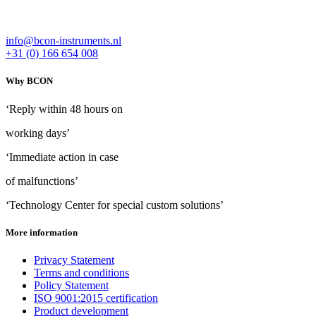
info@bcon-instruments.nl
+31 (0) 166 654 008
Why BCON
‘Reply within 48 hours on
working days’
‘Immediate action in case
of malfunctions’
‘Technology Center for special custom solutions’
More information
Privacy Statement
Terms and conditions
Policy Statement
ISO 9001:2015 certification
Product development