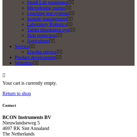
Small Lab equipment
Microdosing pumps
Leaching test systems
Sample management
Laboratory Robotics
Tablet dissolution syst
Skin protection
Agriculture
Service
Erweka service
Product development
Webshop
Your cart is currently empty.
Return to shop
Contact
BCON Instruments BV
Nieuwlandseweg 5
4697 RK Sint Annaland
The Netherlands