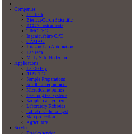
Companies
LC Tech
Bigneat/Caron Scientific
BCON Instruments
TIMOTEC
Ingenieurbüro CAT
CAMAG
Hudson Lab Automation
LabTech
Marly Skin Nederland
Applications
Lab Safety
(HP)TLC
Sample Preparations
Small Lab equipment
Microdosing pumps
Leaching test systems
Sample management
Laboratory Robotics
Tablet dissolution syst
Skin protection
Agriculture
Service
Erweka service