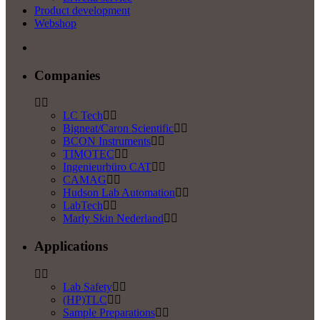
Product development
Webshop
Companies
LC Tech
Bigneat/Caron Scientific
BCON Instruments
TIMOTEC
Ingenieurbüro CAT
CAMAG
Hudson Lab Automation
LabTech
Marly Skin Nederland
Applications
Lab Safety
(HP)TLC
Sample Preparations