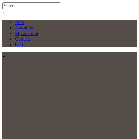
Jobs
About us
My account
Contact
Cart