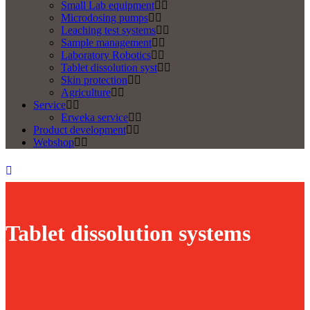
Small Lab equipment
Microdosing pumps
Leaching test systems
Sample management
Laboratory Robotics
Tablet dissolution syst
Skin protection
Agriculture
Service
Erweka service
Product development
Webshop
Tablet dissolution systems