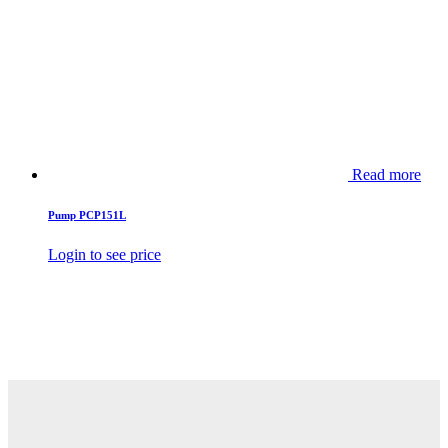
Read more
Pump PCP151L
Login to see price