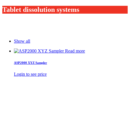
Tablet dissolution systems
Show all
Read more
ASP2000 XYZ Sampler
Login to see price