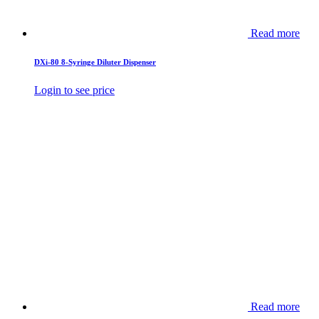
Read more
DXi-80 8-Syringe Diluter Dispenser
Login to see price
Read more