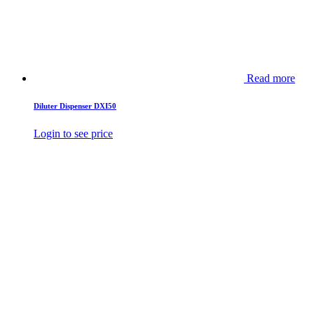
Read more
Diluter Dispenser DXI50
Login to see price