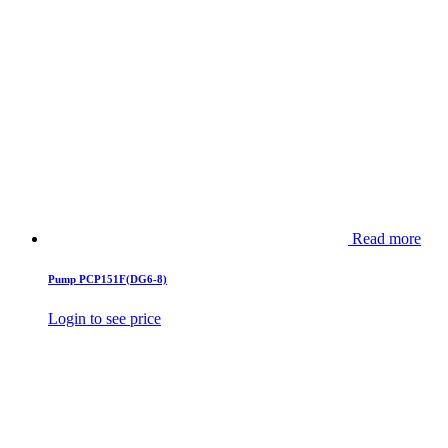
Read more
Pump PCP151F(DG6-8)
Login to see price