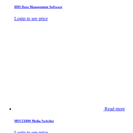
IDIS Data Management Software
Login to see price
Read more
MSV2X800 Media Switcher
Login to see price