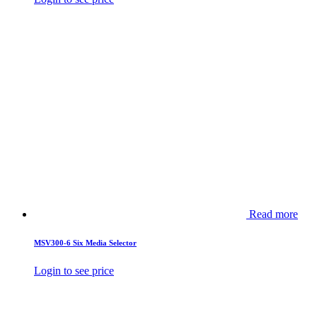
Read more
MSV300-6 Six Media Selector
Login to see price