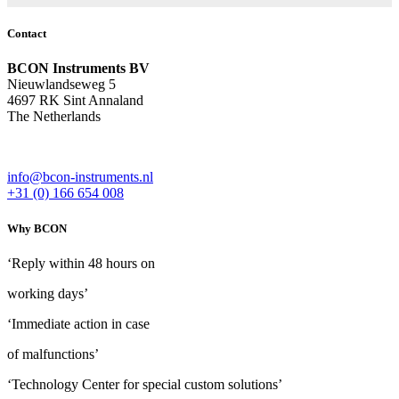
Contact
BCON Instruments BV
Nieuwlandseweg 5
4697 RK Sint Annaland
The Netherlands
info@bcon-instruments.nl
+31 (0) 166 654 008
Why BCON
‘Reply within 48 hours on
working days’
‘Immediate action in case
of malfunctions’
‘Technology Center for special custom solutions’