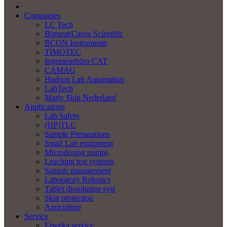
Companies
LC Tech
Bigneat/Caron Scientific
BCON Instruments
TIMOTEC
Ingenieurbüro CAT
CAMAG
Hudson Lab Automation
LabTech
Marly Skin Nederland
Applications
Lab Safety
(HP)TLC
Sample Preparations
Small Lab equipment
Microdosing pumps
Leaching test systems
Sample management
Laboratory Robotics
Tablet dissolution syst
Skin protection
Agriculture
Service
Erweka service