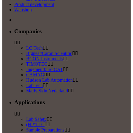
Product development
Webshop
Companies
LC Tech
Bigneat/Caron Scientific
BCON Instruments
TIMOTEC
Ingenieurbüro CAT
CAMAG
Hudson Lab Automation
LabTech
Marly Skin Nederland
Applications
Lab Safety
(HP)TLC
Sample Preparations