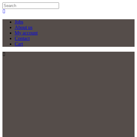
Jobs
About us
My account
Contact
Cart