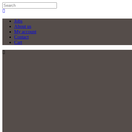
Jobs
About us
My account
Contact
Cart