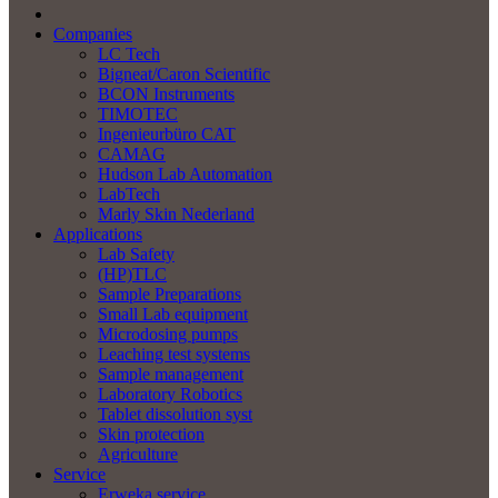
Companies
LC Tech
Bigneat/Caron Scientific
BCON Instruments
TIMOTEC
Ingenieurbüro CAT
CAMAG
Hudson Lab Automation
LabTech
Marly Skin Nederland
Applications
Lab Safety
(HP)TLC
Sample Preparations
Small Lab equipment
Microdosing pumps
Leaching test systems
Sample management
Laboratory Robotics
Tablet dissolution syst
Skin protection
Agriculture
Service
Erweka service