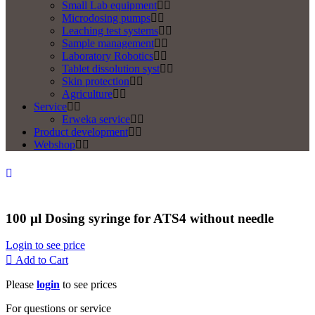
Small Lab equipment
Microdosing pumps
Leaching test systems
Sample management
Laboratory Robotics
Tablet dissolution syst
Skin protection
Agriculture
Service
Erweka service
Product development
Webshop
100 µl Dosing syringe for ATS4 without needle
Login to see price
Add to Cart
Please
login
to see prices
For questions or service