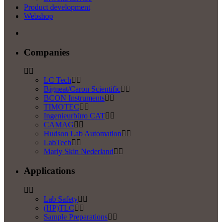
Product development
Webshop
Companies
LC Tech
Bigneat/Caron Scientific
BCON Instruments
TIMOTEC
Ingenieurbüro CAT
CAMAG
Hudson Lab Automation
LabTech
Marly Skin Nederland
Applications
Lab Safety
(HP)TLC
Sample Preparations