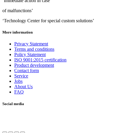
‘Immediate action in case
of malfunctions’
‘Technology Center for special custom solutions’
More information
Privacy Statement
Terms and conditions
Policy Statement
ISO 9001:2015 certification
Product development
Contact form
Service
Jobs
About Us
FAQ
Social media