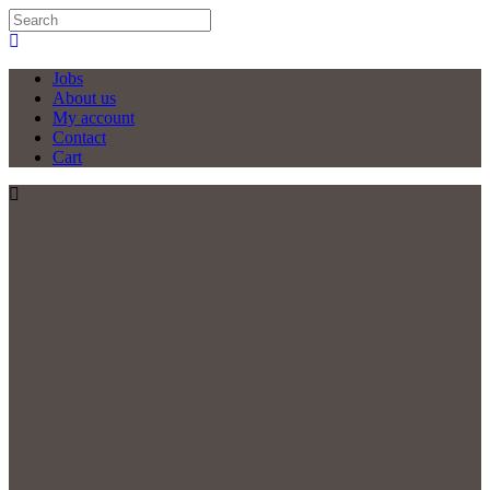
Jobs
About us
My account
Contact
Cart