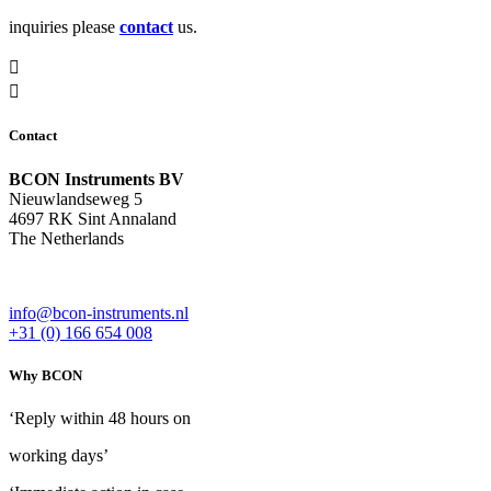
inquiries please
contact
us.
Contact
BCON Instruments BV
Nieuwlandseweg 5
4697 RK Sint Annaland
The Netherlands
info@bcon-instruments.nl
+31 (0) 166 654 008
Why BCON
‘Reply within 48 hours on
working days’