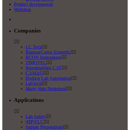
Product development
Webshop
Companies
LC Tech
Bigneat/Caron Scientific
BCON Instruments
TIMOTEC
Ingenieurbüro CAT
CAMAG
Hudson Lab Automation
LabTech
Marly Skin Nederland
Applications
Lab Safety
(HP)TLC
Sample Preparations