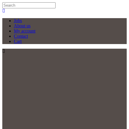
Jobs
About us
My account
Contact
Cart