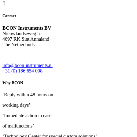
Contact
BCON Instruments BV
Nieuwlandseweg 5
4697 RK Sint Annaland
The Netherlands
info@bcon-instruments.nl
+31 (0) 166 654 008
Why BCON
‘Reply within 48 hours on
working days’
‘Immediate action in case
of malfunctions’
‘Technology Center for special custom solutions’