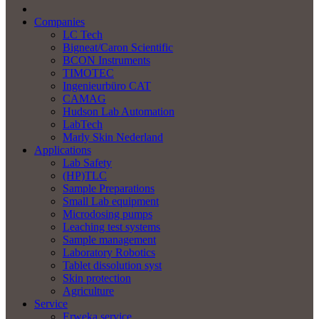
Companies
LC Tech
Bigneat/Caron Scientific
BCON Instruments
TIMOTEC
Ingenieurbüro CAT
CAMAG
Hudson Lab Automation
LabTech
Marly Skin Nederland
Applications
Lab Safety
(HP)TLC
Sample Preparations
Small Lab equipment
Microdosing pumps
Leaching test systems
Sample management
Laboratory Robotics
Tablet dissolution syst
Skin protection
Agriculture
Service
Erweka service