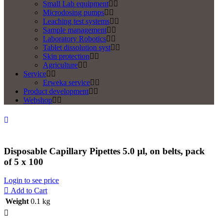
Small Lab equipment
Microdosing pumps
Leaching test systems
Sample management
Laboratory Robotics
Tablet dissolution syst
Skin protection
Agriculture
Service
Erweka service
Product development
Webshop
Disposable Capillary Pipettes 5.0 µl, on belts, pack
of 5 x 100
Login to see price
Add to Cart
Weight
0.1 kg