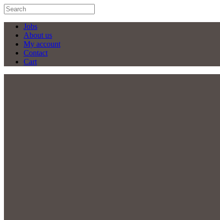
Jobs
About us
My account
Contact
Cart