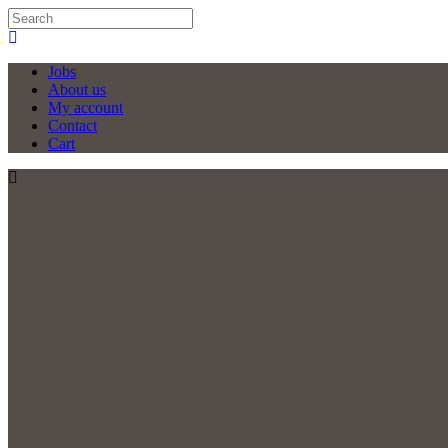
Jobs
About us
My account
Contact
Cart