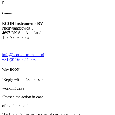
Contact
BCON Instruments BV
Nieuwlandseweg 5
4697 RK Sint Annaland
The Netherlands
info@bcon-instruments.nl
+31 (0) 166 654 008
Why BCON
‘Reply within 48 hours on
working days’
‘Immediate action in case
of malfunctions’
‘Technology Center for special custom solutions’