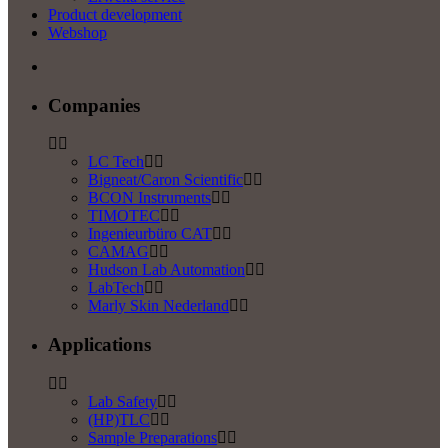
Product development
Webshop
Companies
LC Tech
Bigneat/Caron Scientific
BCON Instruments
TIMOTEC
Ingenieurbüro CAT
CAMAG
Hudson Lab Automation
LabTech
Marly Skin Nederland
Applications
Lab Safety
(HP)TLC
Sample Preparations