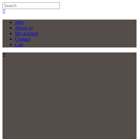
Jobs
About us
My account
Contact
Cart