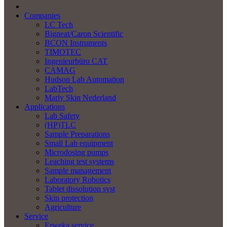
Companies
LC Tech
Bigneat/Caron Scientific
BCON Instruments
TIMOTEC
Ingenieurbüro CAT
CAMAG
Hudson Lab Automation
LabTech
Marly Skin Nederland
Applications
Lab Safety
(HP)TLC
Sample Preparations
Small Lab equipment
Microdosing pumps
Leaching test systems
Sample management
Laboratory Robotics
Tablet dissolution syst
Skin protection
Agriculture
Service
Erweka service