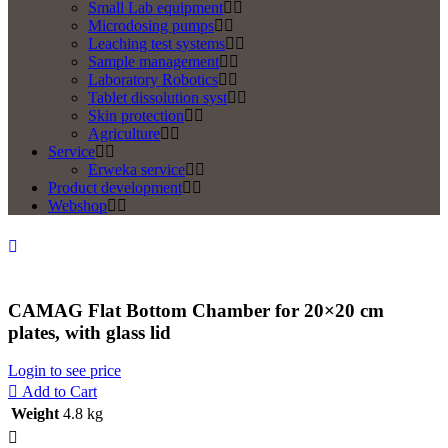
Small Lab equipment
Microdosing pumps
Leaching test systems
Sample management
Laboratory Robotics
Tablet dissolution syst
Skin protection
Agriculture
Service
Erweka service
Product development
Webshop
CAMAG Flat Bottom Chamber for 20×20 cm
plates, with glass lid
Login to see price
Add to Cart
Weight
4.8 kg