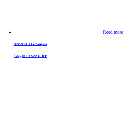
Read more
ASP2000 XYZ Sampler
Login to see price