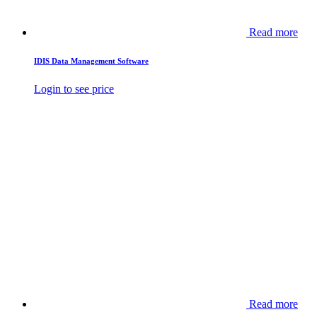
Read more
IDIS Data Management Software
Login to see price
Read more