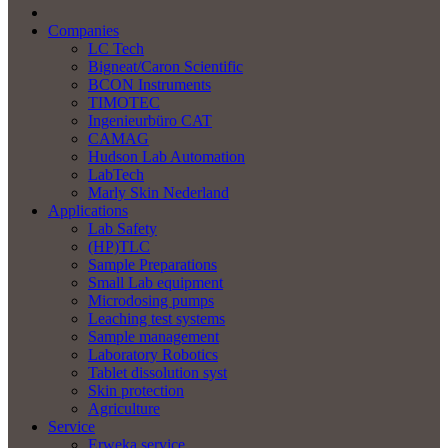
Companies
LC Tech
Bigneat/Caron Scientific
BCON Instruments
TIMOTEC
Ingenieurbüro CAT
CAMAG
Hudson Lab Automation
LabTech
Marly Skin Nederland
Applications
Lab Safety
(HP)TLC
Sample Preparations
Small Lab equipment
Microdosing pumps
Leaching test systems
Sample management
Laboratory Robotics
Tablet dissolution syst
Skin protection
Agriculture
Service
Erweka service