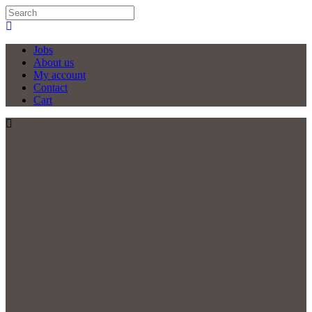
Jobs
About us
My account
Contact
Cart