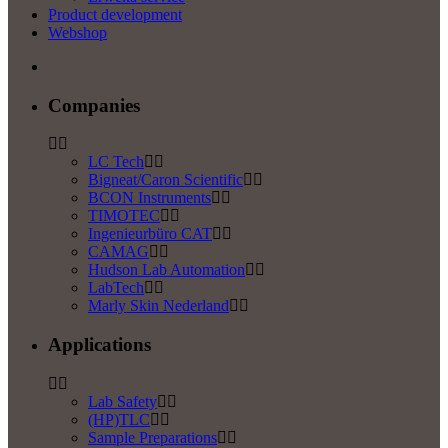
Product development
Webshop
Companies
LC Tech
Bigneat/Caron Scientific
BCON Instruments
TIMOTEC
Ingenieurbüro CAT
CAMAG
Hudson Lab Automation
LabTech
Marly Skin Nederland
Applications
Lab Safety
(HP)TLC
Sample Preparations