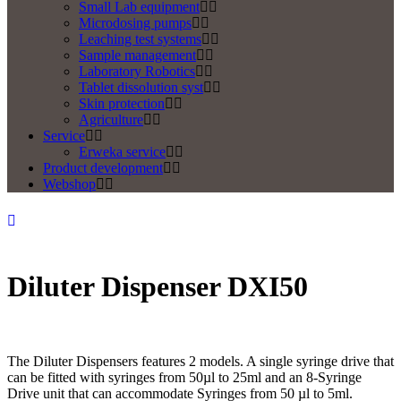
Small Lab equipment
Microdosing pumps
Leaching test systems
Sample management
Laboratory Robotics
Tablet dissolution syst
Skin protection
Agriculture
Service
Erweka service
Product development
Webshop
Diluter Dispenser DXI50
The Diluter Dispensers features 2 models. A single syringe drive that
can be fitted with syringes from 50µl to 25ml and an 8-Syringe
Drive unit that can accommodate Syringes from 50 µl to 5ml.