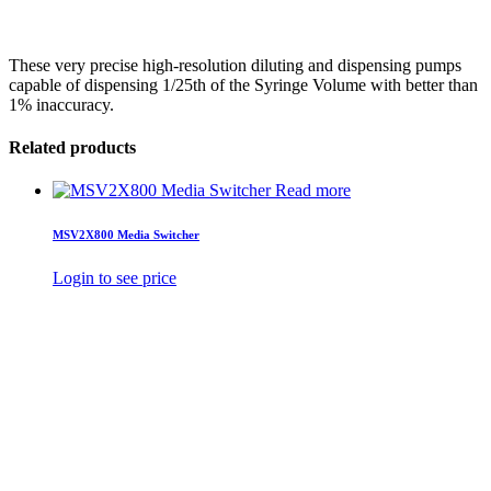
These very precise high-resolution diluting and dispensing pumps
capable of dispensing 1/25th of the Syringe Volume with better than
1% inaccuracy.
Related products
Read more
MSV2X800 Media Switcher
Login to see price