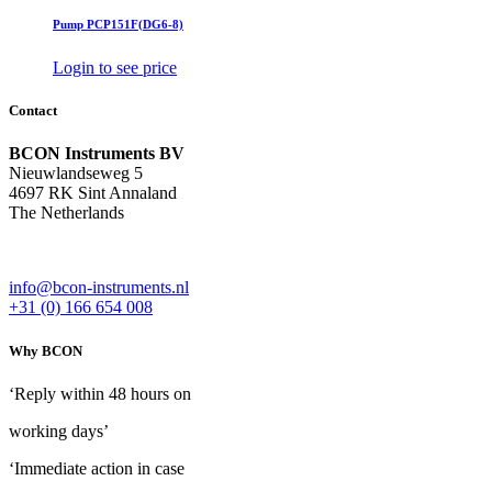
Pump PCP151F(DG6-8)
Login to see price
Contact
BCON Instruments BV
Nieuwlandseweg 5
4697 RK Sint Annaland
The Netherlands
info@bcon-instruments.nl
+31 (0) 166 654 008
Why BCON
‘Reply within 48 hours on
working days’
‘Immediate action in case