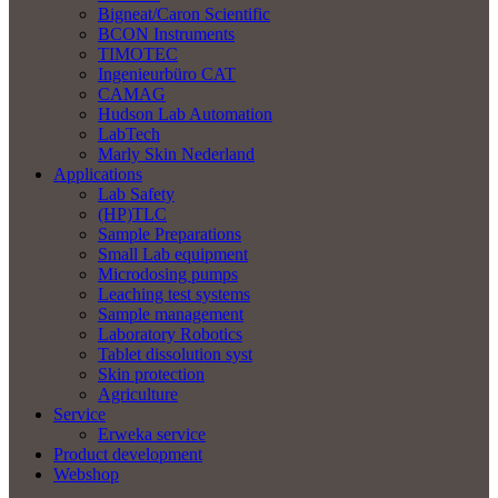
Bigneat/Caron Scientific
BCON Instruments
TIMOTEC
Ingenieurbüro CAT
CAMAG
Hudson Lab Automation
LabTech
Marly Skin Nederland
Applications
Lab Safety
(HP)TLC
Sample Preparations
Small Lab equipment
Microdosing pumps
Leaching test systems
Sample management
Laboratory Robotics
Tablet dissolution syst
Skin protection
Agriculture
Service
Erweka service
Product development
Webshop