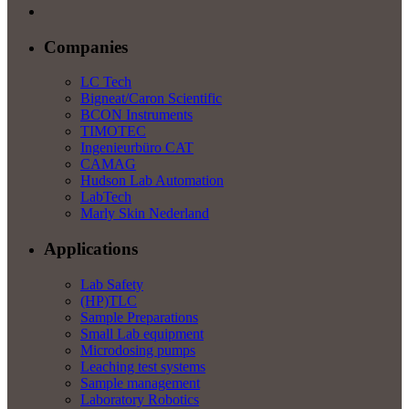
Companies
LC Tech
Bigneat/Caron Scientific
BCON Instruments
TIMOTEC
Ingenieurbüro CAT
CAMAG
Hudson Lab Automation
LabTech
Marly Skin Nederland
Applications
Lab Safety
(HP)TLC
Sample Preparations
Small Lab equipment
Microdosing pumps
Leaching test systems
Sample management
Laboratory Robotics