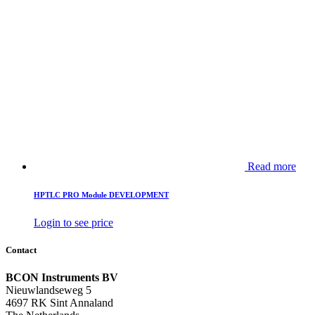
Read more
HPTLC PRO Module DEVELOPMENT
Login to see price
Contact
BCON Instruments BV
Nieuwlandseweg 5
4697 RK Sint Annaland