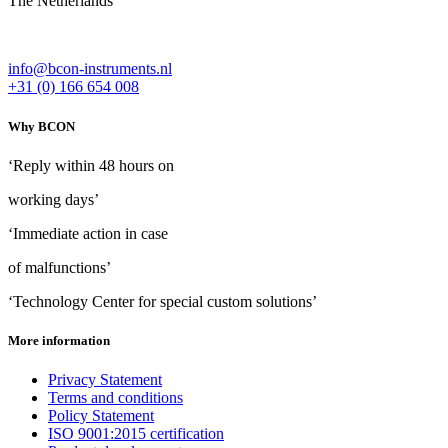
The Netherlands
info@bcon-instruments.nl
+31 (0) 166 654 008
Why BCON
‘Reply within 48 hours on
working days’
‘Immediate action in case
of malfunctions’
‘Technology Center for special custom solutions’
More information
Privacy Statement
Terms and conditions
Policy Statement
ISO 9001:2015 certification