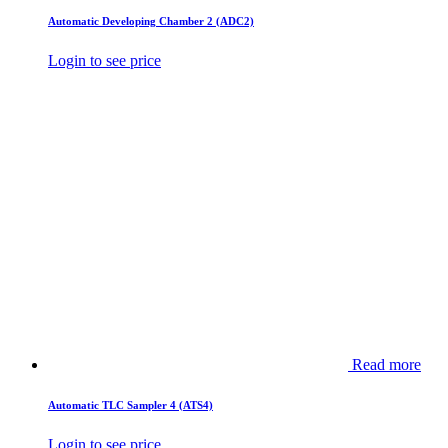
Automatic Developing Chamber 2 (ADC2)
Login to see price
Read more
Automatic TLC Sampler 4 (ATS4)
Login to see price