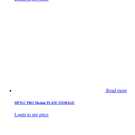
Read more
HPTLC PRO Module PLATE STORAGE
Login to see price