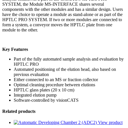
SYSTEM, the Module MS-INTERFACE shares several
components with the other modules and has a similar design. Users
have the choice to operate a module as stand-alone or as part of the
HPTLC PRO SYSTEM. If two or more modules are connected to
form a system, a conveyor moves the HPTLC plate from one
module to the other.
Key Features
Part of the fully automated sample analysis and evaluation by
HPTLC PRO
Automated positioning of the elution head, also based on
previous evaluation
Either connected to an MS or fraction collector
Optimal cleaning procedure between elutions
HPTLC glass plates (20 x 10 cm)
Integrated elution pump
Software-controlled by visionCATS
Related products
View product