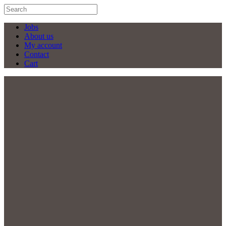
Jobs
About us
My account
Contact
Cart