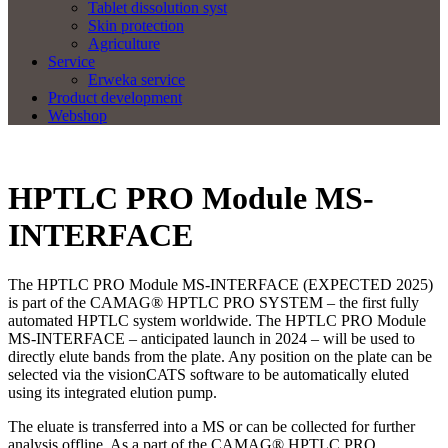
Tablet dissolution syst
Skin protection
Agriculture
Service
Erweka service
Product development
Webshop
HPTLC PRO Module MS-
INTERFACE
The HPTLC PRO Module MS-INTERFACE (EXPECTED 2025)
is part of the CAMAG® HPTLC PRO SYSTEM – the first fully
automated HPTLC system worldwide. The HPTLC PRO Module
MS-INTERFACE – anticipated launch in 2024 – will be used to
directly elute bands from the plate. Any position on the plate can be
selected via the visionCATS software to be automatically eluted
using its integrated elution pump.
The eluate is transferred into a MS or can be collected for further
analysis offline. As a part of the CAMAG® HPTLC PRO