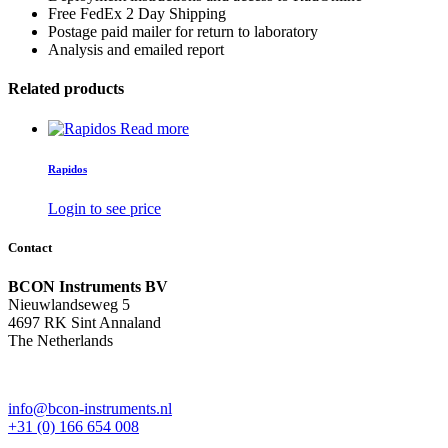
Free FedEx 2 Day Shipping
Postage paid mailer for return to laboratory
Analysis and emailed report
Related products
Read more
Rapidos
Login to see price
Contact
BCON Instruments BV
Nieuwlandseweg 5
4697 RK Sint Annaland
The Netherlands
info@bcon-instruments.nl
+31 (0) 166 654 008