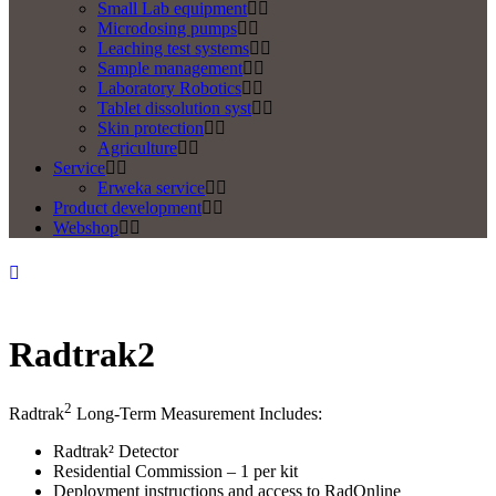
Small Lab equipment
Microdosing pumps
Leaching test systems
Sample management
Laboratory Robotics
Tablet dissolution syst
Skin protection
Agriculture
Service
Erweka service
Product development
Webshop
Radtrak2
2
Radtrak
Long-Term Measurement Includes:
Radtrak² Detector
Residential Commission – 1 per kit
Deployment instructions and access to RadOnline