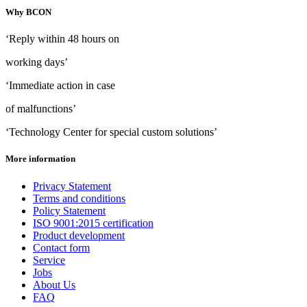
Why BCON
‘Reply within 48 hours on
working days’
‘Immediate action in case
of malfunctions’
‘Technology Center for special custom solutions’
More information
Privacy Statement
Terms and conditions
Policy Statement
ISO 9001:2015 certification
Product development
Contact form
Service
Jobs
About Us
FAQ