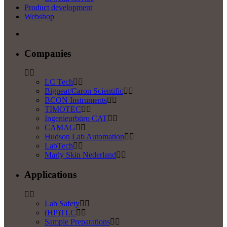
Product development
Webshop
Companies
LC Tech
Bigneat/Caron Scientific
BCON Instruments
TIMOTEC
Ingenieurbüro CAT
CAMAG
Hudson Lab Automation
LabTech
Marly Skin Nederland
Applications
Lab Safety
(HP)TLC
Sample Preparations