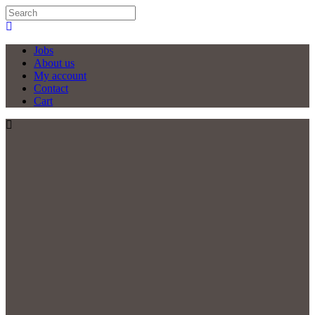
Jobs
About us
My account
Contact
Cart