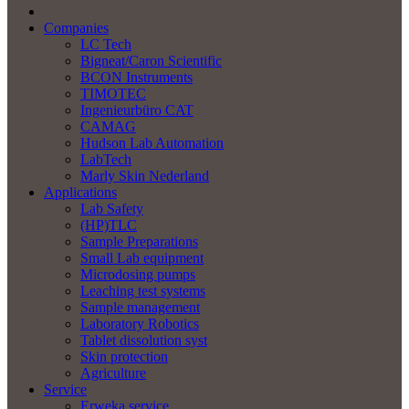
Companies
LC Tech
Bigneat/Caron Scientific
BCON Instruments
TIMOTEC
Ingenieurbüro CAT
CAMAG
Hudson Lab Automation
LabTech
Marly Skin Nederland
Applications
Lab Safety
(HP)TLC
Sample Preparations
Small Lab equipment
Microdosing pumps
Leaching test systems
Sample management
Laboratory Robotics
Tablet dissolution syst
Skin protection
Agriculture
Service
Erweka service