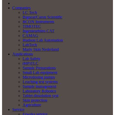
Companies
LC Tech
Bigneat/Caron Scientific
BCON Instruments
TIMOTEC
Ingenieurbüro CAT
CAMAG
Hudson Lab Automation
LabTech
Marly Skin Nederland
Applications
Lab Safety
(HP)TLC
Sample Preparations
Small Lab equipment
Microdosing pumps
Leaching test systems
Sample management
Laboratory Robotics
Tablet dissolution syst
Skin protection
Agriculture
Service
Erweka service