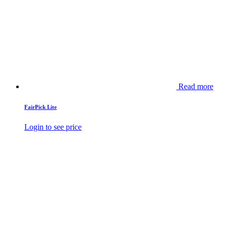
Read more
FairPick Lite
Login to see price