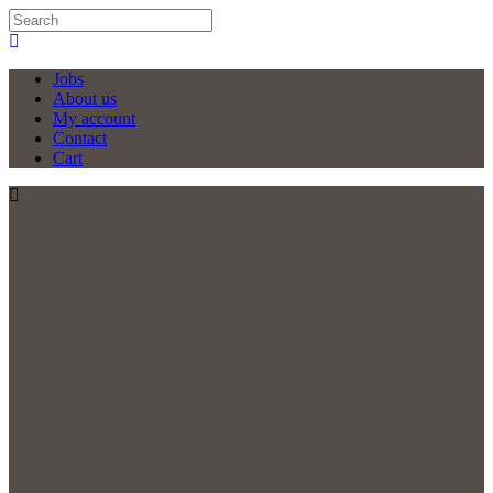
Jobs
About us
My account
Contact
Cart