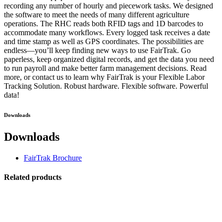
recording any number of hourly and piecework tasks. We designed
the software to meet the needs of many different agriculture
operations. The RHC reads both RFID tags and 1D barcodes to
accommodate many workflows. Every logged task receives a date
and time stamp as well as GPS coordinates. The possibilities are
endless—you’ll keep finding new ways to use FairTrak. Go
paperless, keep organized digital records, and get the data you need
to run payroll and make better farm management decisions. Read
more, or contact us to learn why FairTrak is your Flexible Labor
Tracking Solution. Robust hardware. Flexible software. Powerful
data!
Downloads
Downloads
FairTrak Brochure
Related products