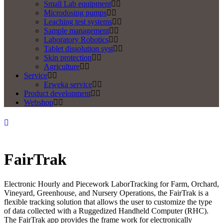
Small Lab equipment
Microdosing pumps
Leaching test systems
Sample management
Laboratory Robotics
Tablet dissolution syst
Skin protection
Agriculture
Service
Erweka service
Product development
Webshop
FairTrak
Electronic Hourly and Piecework LaborTracking for Farm, Orchard,
Vineyard, Greenhouse, and Nursery Operations, the FairTrak is a
flexible tracking solution that allows the user to customize the type
of data collected with a Ruggedized Handheld Computer (RHC).
The FairTrak app provides the frame work for electronically