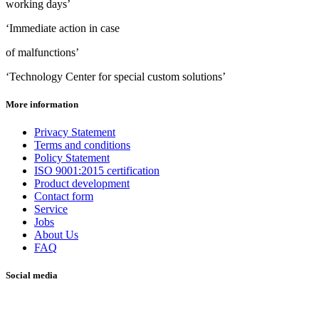
working days’
‘Immediate action in case
of malfunctions’
‘Technology Center for special custom solutions’
More information
Privacy Statement
Terms and conditions
Policy Statement
ISO 9001:2015 certification
Product development
Contact form
Service
Jobs
About Us
FAQ
Social media