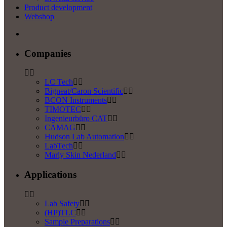
Product development
Webshop
Companies
LC Tech
Bigneat/Caron Scientific
BCON Instruments
TIMOTEC
Ingenieurbüro CAT
CAMAG
Hudson Lab Automation
LabTech
Marly Skin Nederland
Applications
Lab Safety
(HP)TLC
Sample Preparations