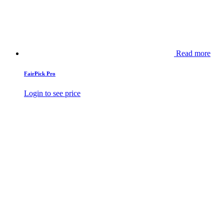
Read more
FairPick Pro
Login to see price