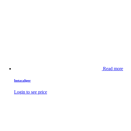
Read more
Instacaliper
Login to see price