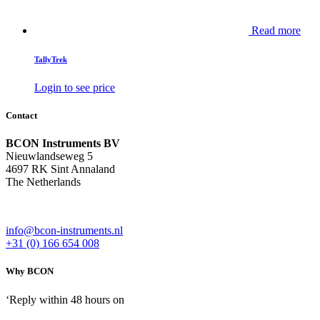
Read more
TallyTrek
Login to see price
Contact
BCON Instruments BV
Nieuwlandseweg 5
4697 RK Sint Annaland
The Netherlands
info@bcon-instruments.nl
+31 (0) 166 654 008
Why BCON
‘Reply within 48 hours on