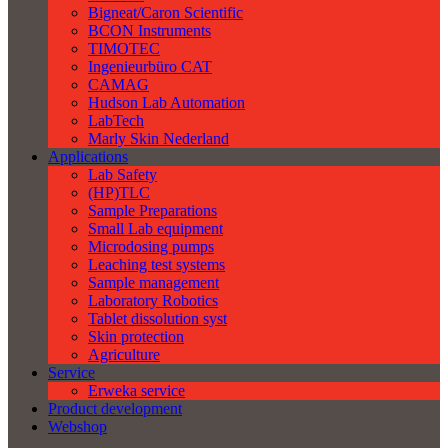
Bigneat/Caron Scientific
BCON Instruments
TIMOTEC
Ingenieurbüro CAT
CAMAG
Hudson Lab Automation
LabTech
Marly Skin Nederland
Applications
Lab Safety
(HP)TLC
Sample Preparations
Small Lab equipment
Microdosing pumps
Leaching test systems
Sample management
Laboratory Robotics
Tablet dissolution syst
Skin protection
Agriculture
Service
Erweka service
Product development
Webshop