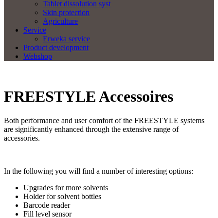
Tablet dissolution syst
Skin protection
Agriculture
Service
Erweka service
Product development
Webshop
FREESTYLE Accessoires
Both performance and user comfort of the FREESTYLE systems
are significantly enhanced through the extensive range of
accessories.
In the following you will find a number of interesting options:
Upgrades for more solvents
Holder for solvent bottles
Barcode reader
Fill level sensor