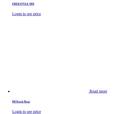
FREESTYLE SPE
Login to see price
Read more
DEXtech Heat
Login to see price