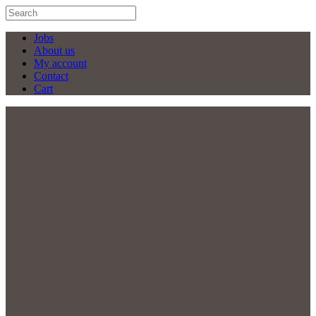
Jobs
About us
My account
Contact
Cart