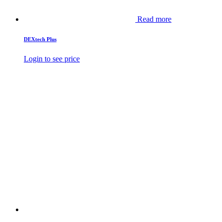
Read more
DEXtech Plus
Login to see price