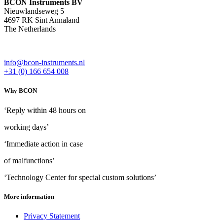
BCON Instruments BV
Nieuwlandseweg 5
4697 RK Sint Annaland
The Netherlands
info@bcon-instruments.nl
+31 (0) 166 654 008
Why BCON
‘Reply within 48 hours on
working days’
‘Immediate action in case
of malfunctions’
‘Technology Center for special custom solutions’
More information
Privacy Statement