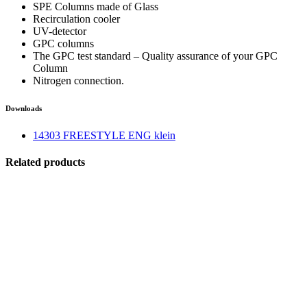
SPE Columns made of Glass
Recirculation cooler
UV-detector
GPC columns
The GPC test standard – Quality assurance of your GPC
Column
Nitrogen connection.
Downloads
14303 FREESTYLE ENG klein
Related products