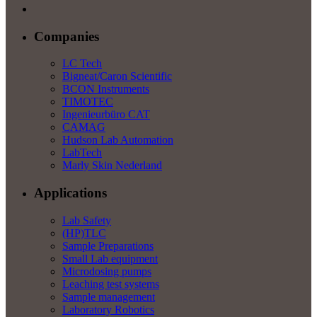
Companies
LC Tech
Bigneat/Caron Scientific
BCON Instruments
TIMOTEC
Ingenieurbüro CAT
CAMAG
Hudson Lab Automation
LabTech
Marly Skin Nederland
Applications
Lab Safety
(HP)TLC
Sample Preparations
Small Lab equipment
Microdosing pumps
Leaching test systems
Sample management
Laboratory Robotics