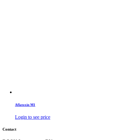
Aflatoxin M1
Login to see price
Contact