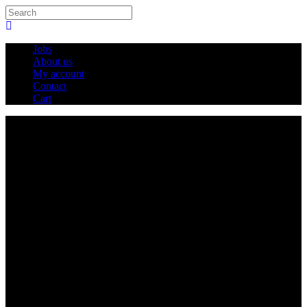
Jobs
About us
My account
Contact
Cart