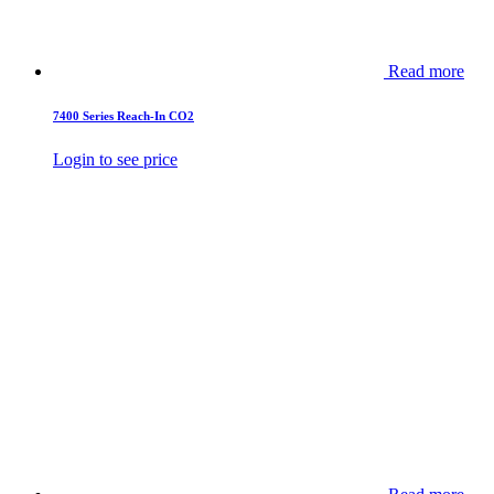
Read more
7400 Series Reach-In CO2
Login to see price