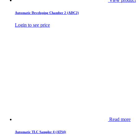
View product
Automatic Developing Chamber 2 (ADC2)
Login to see price
Read more
Automatic TLC Sampler 4 (ATS4)