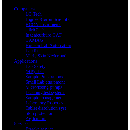
Companies
LC Tech
Bigneat/Caron Scientific
BCON Instruments
TIMOTEC
Ingenieurbüro CAT
CAMAG
Hudson Lab Automation
LabTech
Marly Skin Nederland
Applications
Lab Safety
(HP)TLC
Sample Preparations
Small Lab equipment
Microdosing pumps
Leaching test systems
Sample management
Laboratory Robotics
Tablet dissolution syst
Skin protection
Agriculture
Service
Erweka service