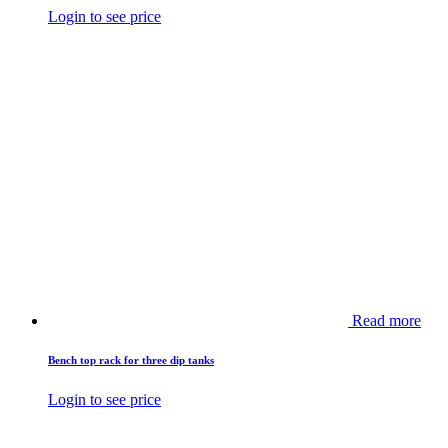
Login to see price
Read more
Bench top rack for three dip tanks
Login to see price