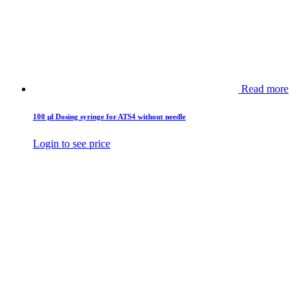
Read more
100 µl Dosing syringe for ATS4 without needle
Login to see price