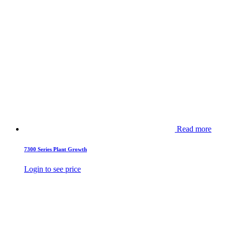
Read more
7300 Series Plant Growth
Login to see price