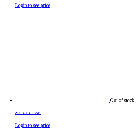
Login to see price
Out of stock
Afla-OtaCLEAN
Login to see price