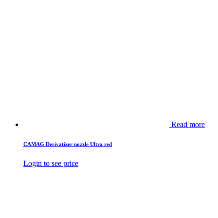
Read more
CAMAG Derivatizer nozzle Ultra red
Login to see price