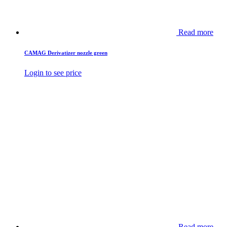
Read more
CAMAG Derivatizer nozzle green
Login to see price
Read more