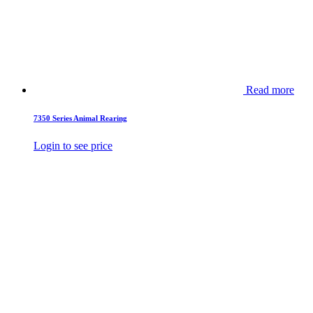
Read more
7350 Series Animal Rearing
Login to see price