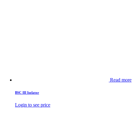
Read more
BSC III Isolator
Login to see price