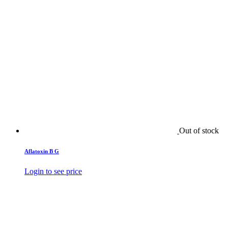
Out of stock
Aflatoxin B G
Login to see price