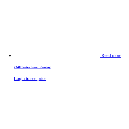
Read more
7340 Series Insect Rearing
Login to see price