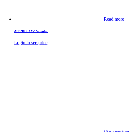
Read more
ASP2000 XYZ Sampler
Login to see price