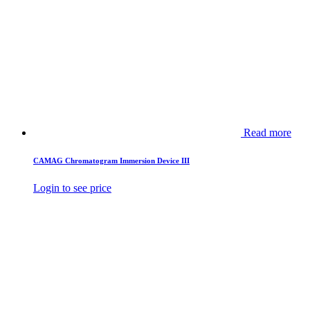
Read more
CAMAG Chromatogram Immersion Device III
Login to see price