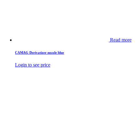
Read more
CAMAG Derivatizer nozzle blue
Login to see price