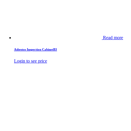
Read more
Asbestos Inspection CabinetB3
Login to see price