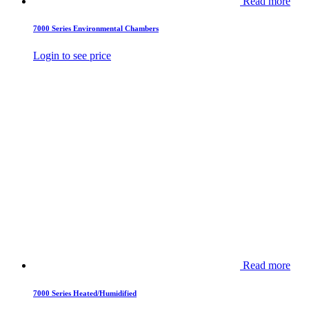
Read more
7000 Series Environmental Chambers
Login to see price
Read more
7000 Series Heated/Humidified