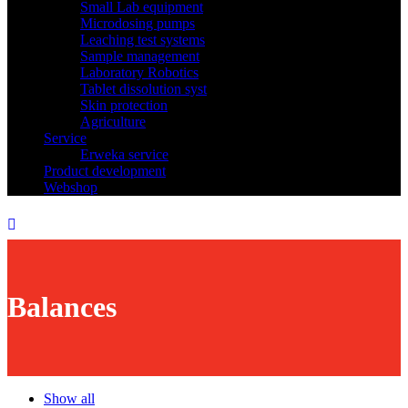
Small Lab equipment
Microdosing pumps
Leaching test systems
Sample management
Laboratory Robotics
Tablet dissolution syst
Skin protection
Agriculture
Service
Erweka service
Product development
Webshop
Balances
Show all