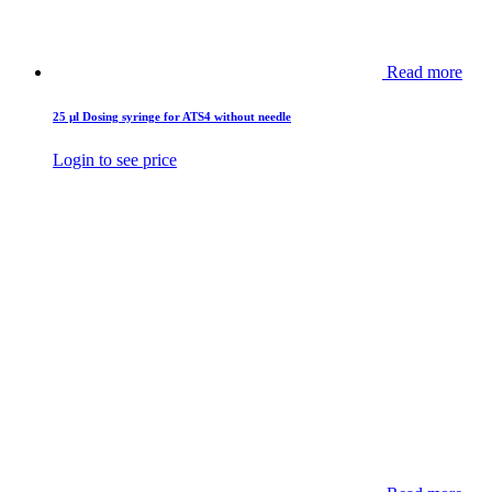
Read more
25 µl Dosing syringe for ATS4 without needle
Login to see price