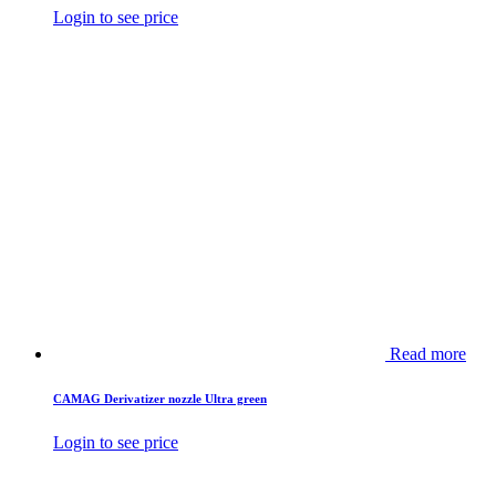
Login to see price
Read more
CAMAG Derivatizer nozzle Ultra green
Login to see price