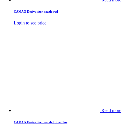
CAMAG Derivatizer nozzle red
Login to see price
Read more
CAMAG Derivatizer nozzle Ultra blue