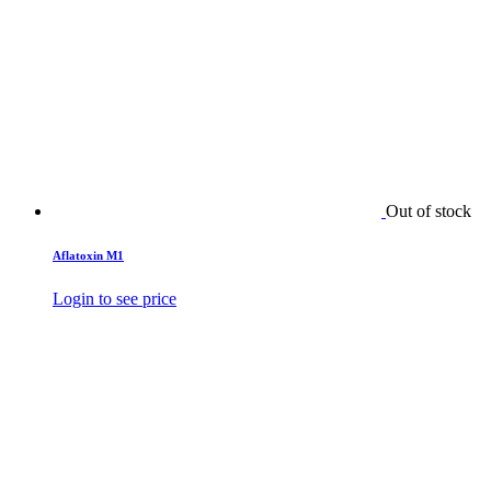
Out of stock
Aflatoxin M1
Login to see price