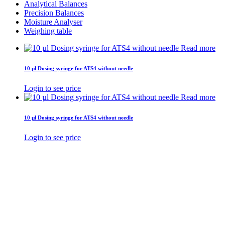
Analytical Balances
Precision Balances
Moisture Analyser
Weighing table
Read more
10 µl Dosing syringe for ATS4 without needle
Login to see price
Read more
10 µl Dosing syringe for ATS4 without needle
Login to see price