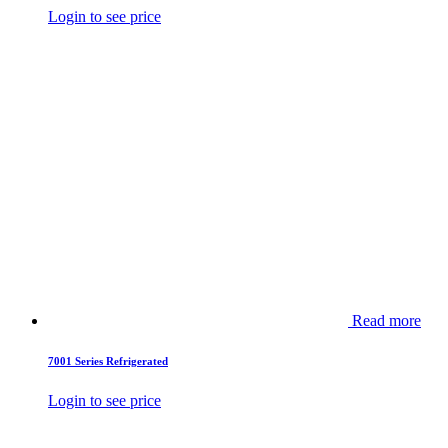
Login to see price
Read more
7001 Series Refrigerated
Login to see price