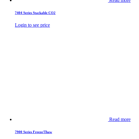
Read more
7404 Series Stackable CO2
Login to see price
Read more
7900 Series Freeze/Thaw