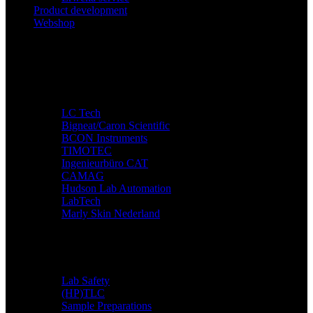
Product development
Webshop
Companies
LC Tech
Bigneat/Caron Scientific
BCON Instruments
TIMOTEC
Ingenieurbüro CAT
CAMAG
Hudson Lab Automation
LabTech
Marly Skin Nederland
Applications
Lab Safety
(HP)TLC
Sample Preparations